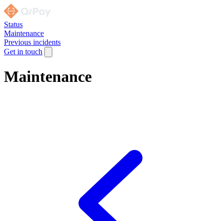
Status
Maintenance
Previous incidents
Get in touch
Maintenance