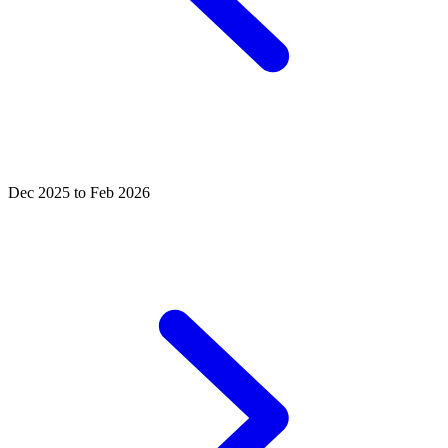
Dec 2025 to Feb 2026